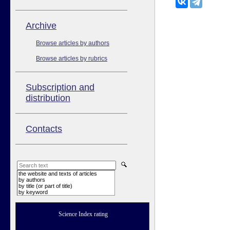
Аrchive
Browse articles by authors
Browse articles by rubrics
Subscription and
distribution
Contacts
the website and texts of articles
by authors
by title (or part of title)
by keyword
Science Index rating