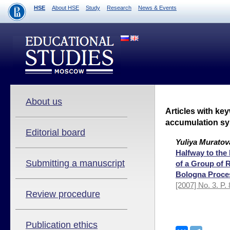
HSE
About HSE
Study
Research
News & Events
About us
Articles with ke
accumulation s
Editorial board
Yuliya Muratov
Halfway to the 
Submitting a manuscript
of a Group of 
Bologna Proce
[2007] No. 3. P.
Review procedure
Publication ethics