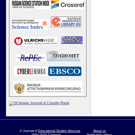
© Journal of
Educational Studies Moscow
,
About us
2004-2015
Contacts
Publication ethics