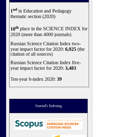
nd
1
in Education and Pedagogy
thematic section (2020)
th
10
place in the SCIENCE INDEX for
2020 (more than 4000 journals)
Russian Science Citation Index two-
year impact factor for 2020:
6,925
(the
citation of all sources)
Russian Science Citation Index five-
year impact factor for 2020:
3,483
Ten-year
h
-index 2020:
39
Journal's Indexing